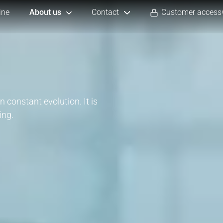
ine
About us
Contact
Customer access
n constant evolution. It is
ing.