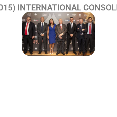
2015) INTERNATIONAL CONSOL
arters and R+D+i and prototype areas to its new and curr
development, manufacture and sale of recreational and ga
merica by designing new models and games for the Mexic
ssful consecutive models: Gnomos Mix, RF Neópolis and Fl
entertainment industry in Spain.