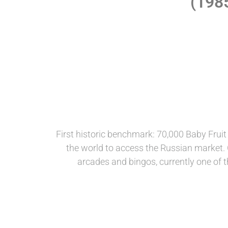
(198
First historic benchmark: 70,000 Baby Frui
the world to access the Russian market. C
arcades and bingos, currently one of th