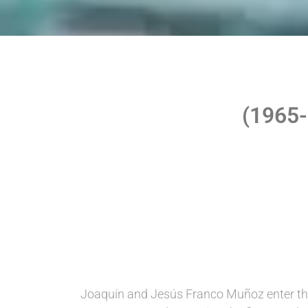
(1965
Joaquín and Jesús Franco Muñoz enter th