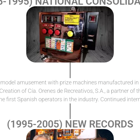
5-1995) NATIONAL CONSOLID
t model amusement with prize machines manufactured in Sp
reation of Cía. Orenes de Recreativos, S.A., a partner of
e first Spanish operators in the industry. Continued interna
(1995-2005) NEW RECORDS