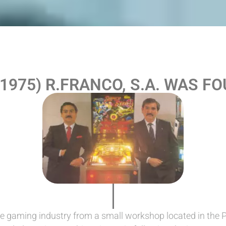
-1975) R.FRANCO, S.A. WAS F
e gaming industry from a small workshop located in the 