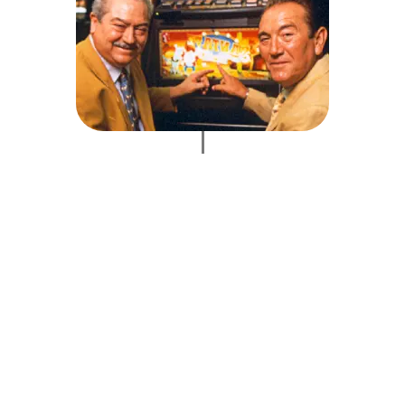
units of one model, the Santa Fe Lotto, are produced, an
cy. A new plant is opened in Buenos Aires, Argentina, to
ropean arena, we are presented with the Gara award in Ital
. Rete Franco Italia becomes incorporated and, by the end
of sale throughout Italy. This way, Recreativos Franco cov
hines. R. Franco achieves a new milestone gaining 40% of
division is created to manufacture bingo games and bingo 
ands its premises and moves its factory to Arganda, Mad