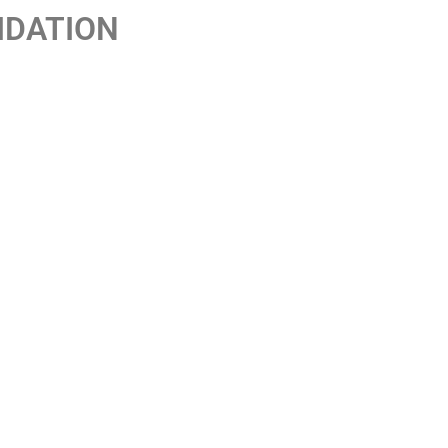
IDATION
ent headquarters in Madrid.
mbling machines, reinforcing its position in
an market.
or de Loto, which set a new milestone in the