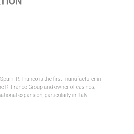
ATION
ain. R. Franco is the first manufacturer in
 the R. Franco Group and owner of casinos,
tional expansion, particularly in Italy.