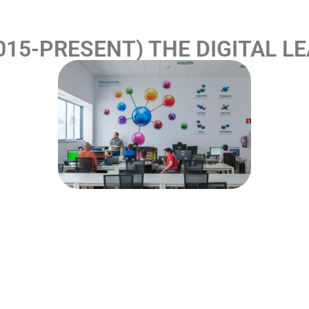
015-PRESENT) THE DIGITAL L
 R. Franco Digital, it obtained two General Online Gaming 
Group took the definitive leap into the online universe wi
latform, which was created with the aim of becoming a na
 an intense process of convergence of its experience an