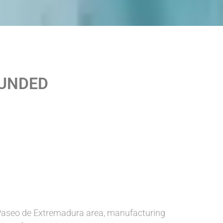
OUNDED
Paseo de Extremadura area, manufacturing