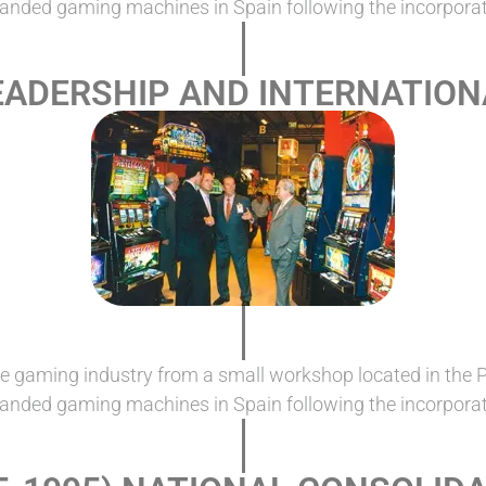
randed gaming machines in Spain following the incorporat
LEADERSHIP AND INTERNATIO
e gaming industry from a small workshop located in the 
randed gaming machines in Spain following the incorporat