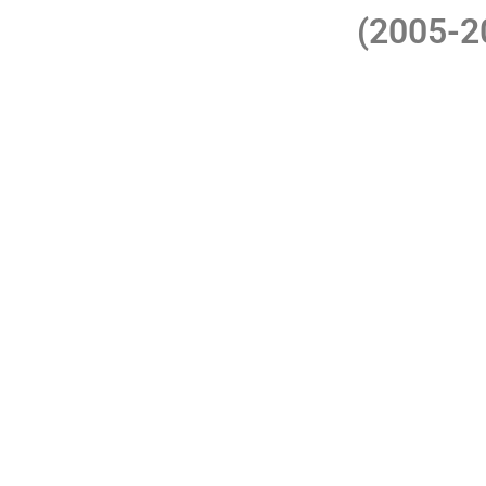
(2005-
R. Franco moves its headqu
The company definitely concentrates on the 
Central A
During this decade, it launched three succe