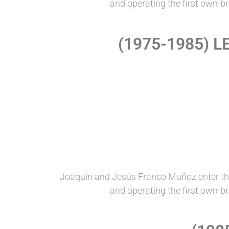
and operating the first own-b
(1975-1985) 
Joaquín and Jesús Franco Muñoz enter th
and operating the first own-b