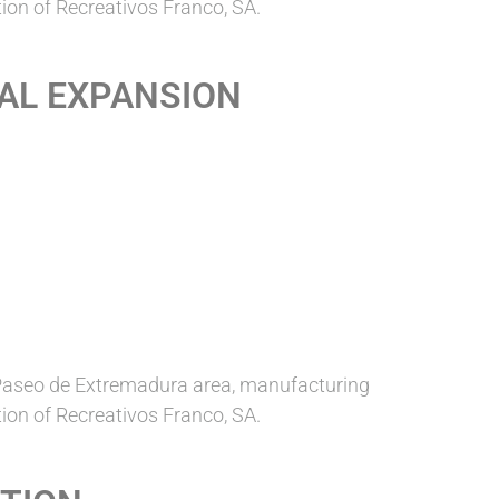
ion of Recreativos Franco, SA.
NAL EXPANSION
Paseo de Extremadura area, manufacturing
ion of Recreativos Franco, SA.