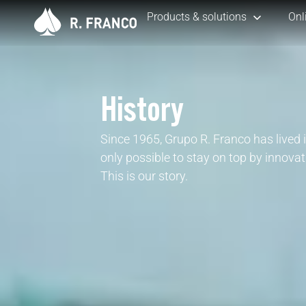
Products & solutions
Onl
History
Since 1965, Grupo R. Franco has lived i
only possible to stay on top by innovat
This is our story.